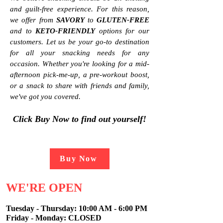
and guilt-free experience. For this reason,
we offer from
SAVORY
to
GLUTEN-FREE
and to
KETO-FRIENDLY
options for our
customers. Let us be your go-to
destination
for all your snacking needs for any
occasion. Whether you're looking for a mid-
afternoon pick-me-up, a pre-workout boost,
or a snack to share with friends and family,
we've got you covered
.
Click
Buy Now to find out yourse
lf!
Buy Now
WE'RE OPEN
Tuesday - Thursday:
10:00 AM - 6:00 PM
Friday - Monday: CLOSED