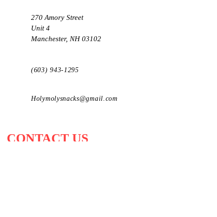
270 Amory Street
Unit 4
Manchester, NH 03102
(603) 943-1295
Holymolysnacks@gmail.com
CONTACT US
Send u
s a message and we'll get back
to you!
First Name