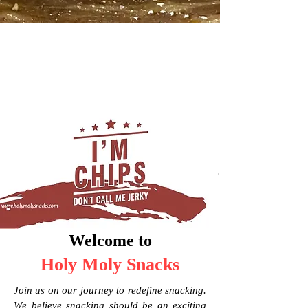
Welcome to
Holy Moly Snacks
Join us on our journey to redefine snacking.
We believe snacking should be an exciting