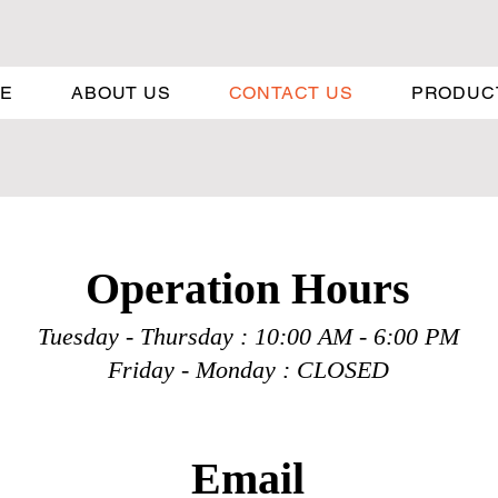
E
ABOUT US
CONTACT US
PRODUC
Operation H
ours
Tuesday - Thursday : 10:00 A
M - 6:00 PM
Friday - Monday : CLOSED
Email