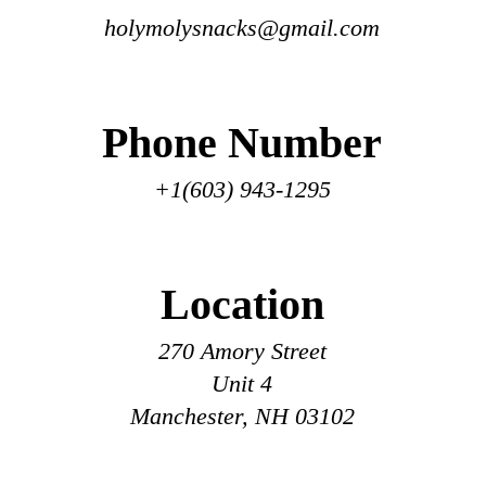
holymolysnacks@gmail.com
Phone Number
+1(603) 943-
1295
Location
270 Amory St
reet
Unit 4
Manchester, NH 03102