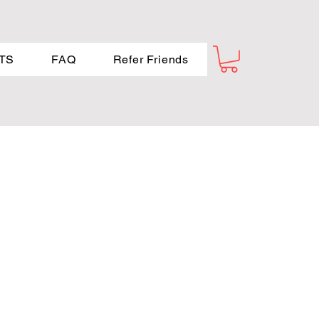
TS
FAQ
Refer Friends