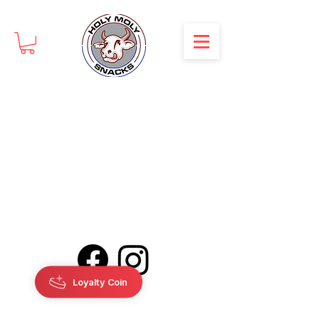
Loyalty Coin